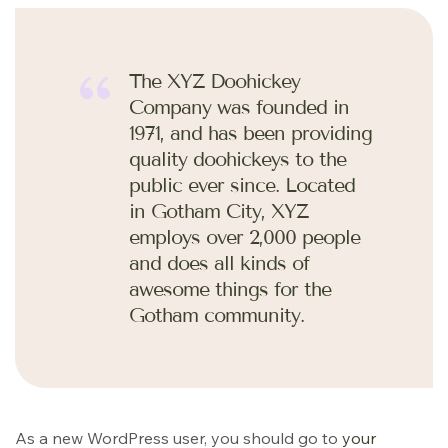
The XYZ Doohickey
Company was founded in
1971, and has been providing
quality doohickeys to the
public ever since. Located
in Gotham City, XYZ
employs over 2,000 people
and does all kinds of
awesome things for the
Gotham community.
As a new WordPress user, you should go to
your