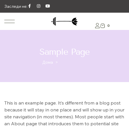
Заследи не:
0
Sample Page
Дома
>
Sample Page
This is an example page. It’s different from a blog post
because it will stay in one place and will show up in your
site navigation (in most themes). Most people start with
an About page that introduces them to potential site