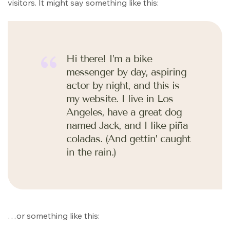
visitors. It might say something like this:
Hi there! I’m a bike
messenger by day, aspiring
actor by night, and this is
my website. I live in Los
Angeles, have a great dog
named Jack, and I like piña
coladas. (And gettin’ caught
in the rain.)
…or something like this: