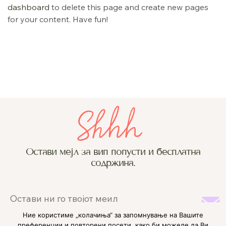
dashboard
to delete this page and create new pages
for your content. Have fun!
Остави мејл за вип попусти и бесплатна
содржина.
Ние користиме „колачиња“ за запомнување на Вашите
преференции и повторени посети, како би можеле да Ви