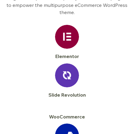
to empower the multipurpose eCommerce WordPress
theme.
Elementor
Slide Revolution
WooCommerce