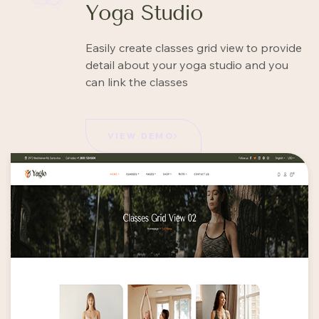
Yoga Studio
Easily create classes grid view to provide
detail about your yoga studio and you
can link the classes
VIEW DEMO