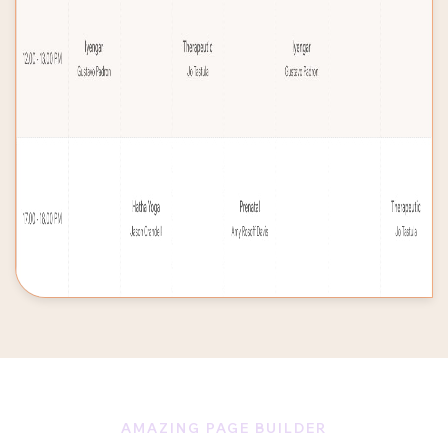
AMAZING PAGE BUILDER