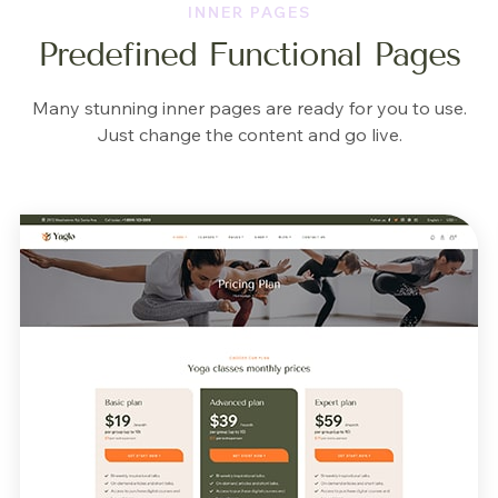
INNER PAGES
Predefined Functional Pages
Many stunning inner pages are ready for you to use.
Just change the content and go live.