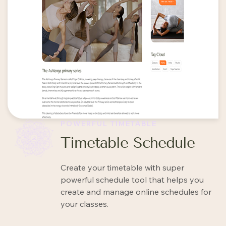
POWERFUL TIMETABLE
Timetable Schedule
Create your timetable with super
powerful schedule tool that helps you
create and manage online schedules for
your classes.