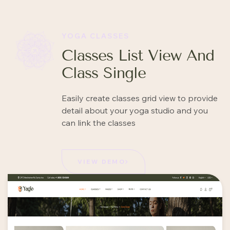
YOGA CLASSES
Classes List View And
Class Single
Easily create classes grid view to provide
detail about your yoga studio and you
can link the classes
VIEW DEMO