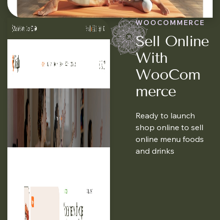
WOOCOMMERCE
Sell Online
With
WooCom
Merce
Ready to launch
shop online to sell
online menu foods
and drinks