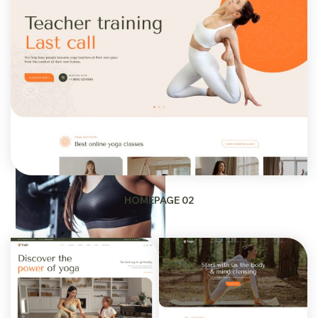
HOMEPAGE 02