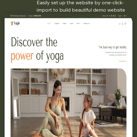
Easily set up the website by one-click-
import to build beautiful demo website