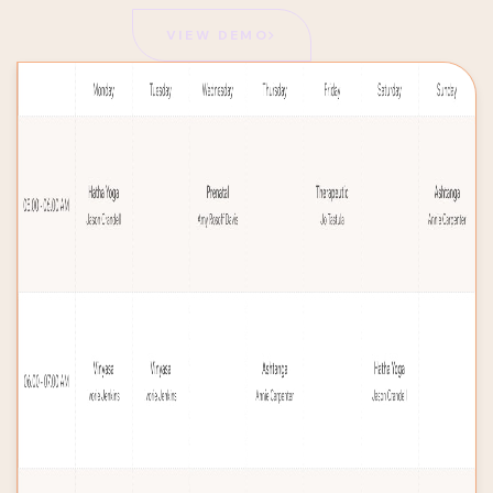
VIEW DEMO