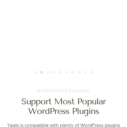
WORDPRESS PLUGINS
Support Most Popular
WordPress Plugins
Yaglo is compatible with plenty of WordPress plugins