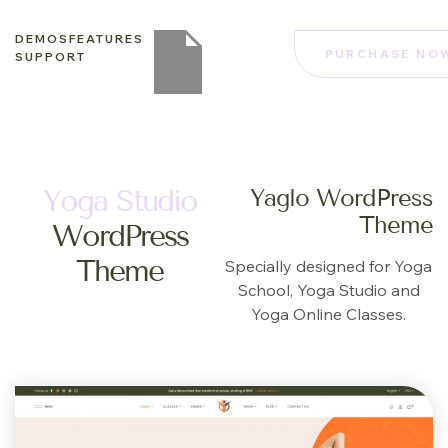
DEMOS
FEATURES
PURCHASE NO
SUPPORT
Yoga Studio
Yaglo WordPress
Theme
WordPress
Theme
Specially designed for Yoga
School, Yoga Studio and
Yoga Online Classes.