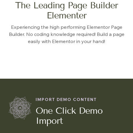
The Leading Page Builder
Elementer
Experiencing the high performing Elementor Page
Builder. No coding knowledge required! Build a page
easily with Elementor in your hand!
IMPORT DEMO CONTENT
One Click Demo
Import