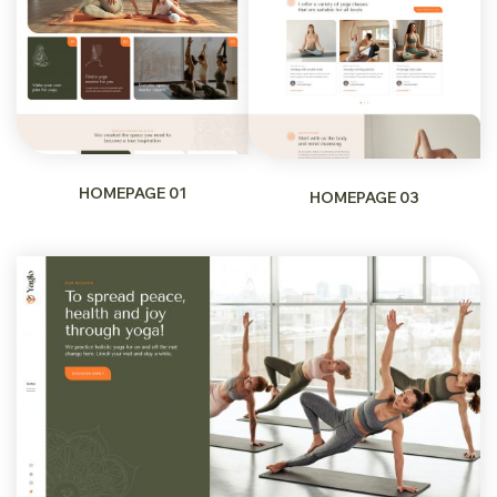
HOMEPAGE 01
HOMEPAGE 03