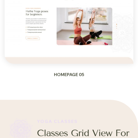
HOMEPAGE 05
YOGA CLASSES
Classes Grid View For