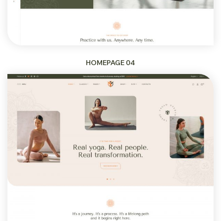
HOMEPAGE 04